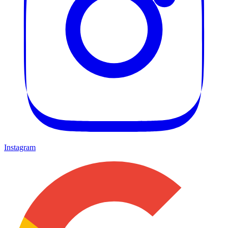
Instagram