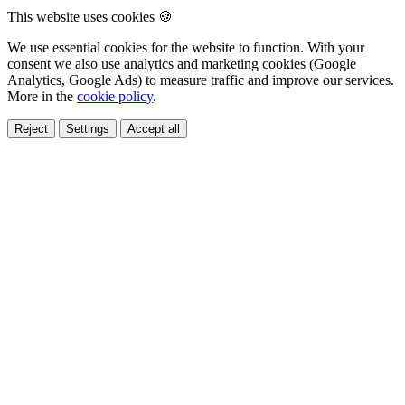
This website uses cookies 🍪
We use essential cookies for the website to function. With your
consent we also use analytics and marketing cookies (Google
Analytics, Google Ads) to measure traffic and improve our services.
More in the
cookie policy
.
Reject
Settings
Accept all