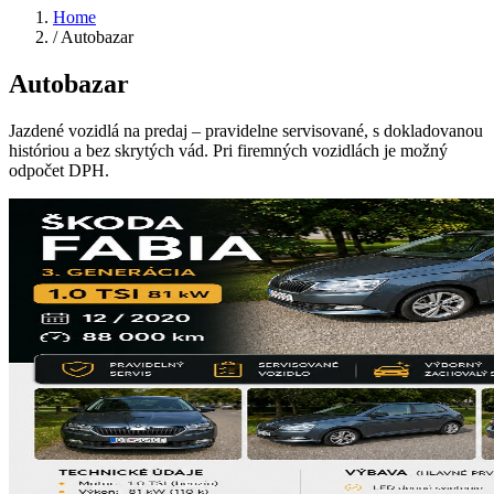
Home
/
Autobazar
Autobazar
Jazdené vozidlá na predaj – pravidelne servisované, s dokladovanou
históriou a bez skrytých vád. Pri firemných vozidlách je možný
odpočet DPH.