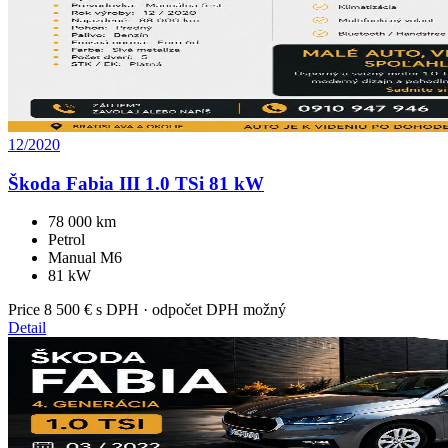
12/2020
Škoda Fabia III 1.0 TSi 81 kW
78 000 km
Petrol
Manual M6
81 kW
Price
8 500 €
s DPH · odpočet DPH možný
Detail