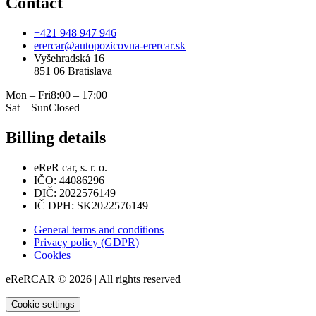
Contact
+421 948 947 946
erercar@autopozicovna-erercar.sk
Vyšehradská 16
851 06 Bratislava
Mon – Fri
8:00 – 17:00
Sat – Sun
Closed
Billing details
eReR car, s. r. o.
IČO: 44086296
DIČ: 2022576149
IČ DPH: SK2022576149
General terms and conditions
Privacy policy (GDPR)
Cookies
eReRCAR © 2026 | All rights reserved
Cookie settings