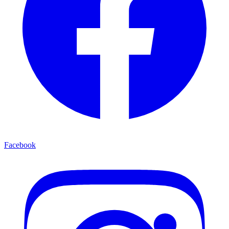
Facebook