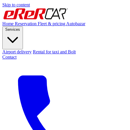
Skip to content
Home
Reservation
Fleet & pricing
Autobazar
Services
Airport delivery
Rental for taxi and Bolt
Contact