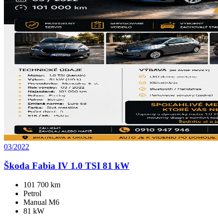
03/2022
Škoda Fabia IV 1.0 TSI 81 kW
101 700 km
Petrol
Manual M6
81 kW