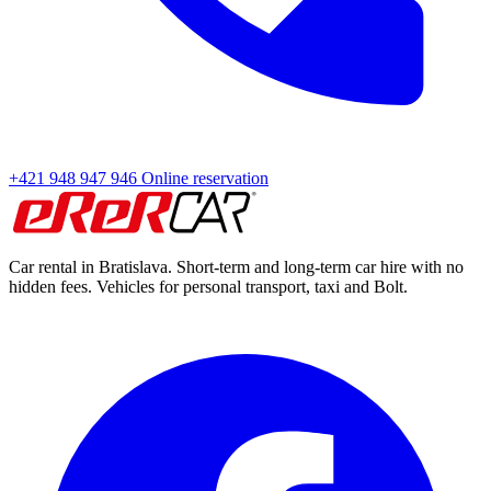
+421 948 947 946
Online reservation
Car rental in Bratislava. Short-term and long-term car hire with no
hidden fees. Vehicles for personal transport, taxi and Bolt.