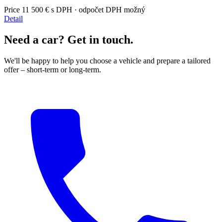
Price
11 500 €
s DPH · odpočet DPH možný
Detail
Need a car? Get in touch.
We'll be happy to help you choose a vehicle and prepare a tailored
offer – short-term or long-term.