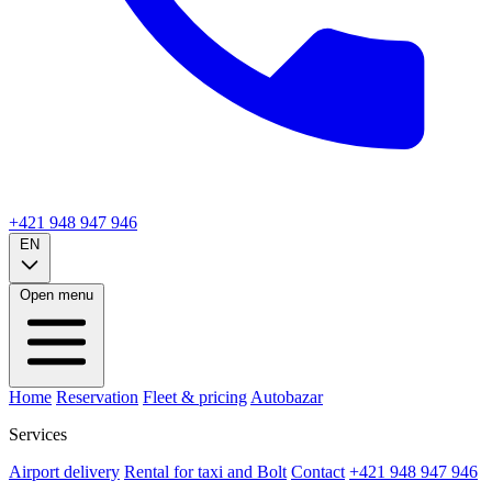
+421 948 947 946
EN
Open menu
Home
Reservation
Fleet & pricing
Autobazar
Services
Airport delivery
Rental for taxi and Bolt
Contact
+421 948 947 946