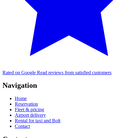
Rated on Google
Read reviews from satisfied customers
Navigation
Home
Reservation
Fleet & pricing
Airport delivery
Rental for taxi and Bolt
Contact