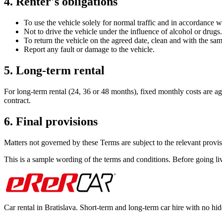
4. Renter's obligations
To use the vehicle solely for normal traffic and in accordance w
Not to drive the vehicle under the influence of alcohol or drugs.
To return the vehicle on the agreed date, clean and with the sa
Report any fault or damage to the vehicle.
5. Long-term rental
For long-term rental (24, 36 or 48 months), fixed monthly costs are agr
contract.
6. Final provisions
Matters not governed by these Terms are subject to the relevant provis
This is a sample wording of the terms and conditions. Before going
Car rental in Bratislava. Short-term and long-term car hire with no hid