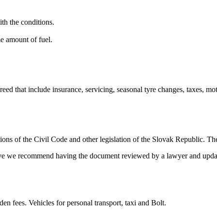
ith the conditions.
me amount of fuel.
eed that include insurance, servicing, seasonal tyre changes, taxes, moto
ions of the Civil Code and other legislation of the Slovak Republic. The
 live we recommend having the document reviewed by a lawyer and updat
den fees. Vehicles for personal transport, taxi and Bolt.