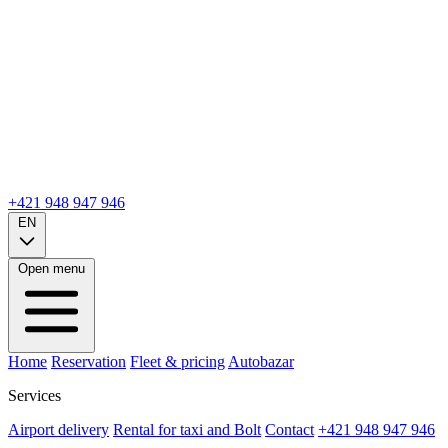
+421 948 947 946
EN
Open menu
Home
Reservation
Fleet & pricing
Autobazar
Services
Airport delivery
Rental for taxi and Bolt
Contact
+421 948 947 946