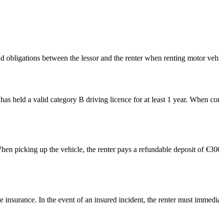
d obligations between the lessor and the renter when renting motor vehi
as held a valid category B driving licence for at least 1 year. When con
. When picking up the vehicle, the renter pays a refundable deposit of €
nsurance. In the event of an insured incident, the renter must immediate