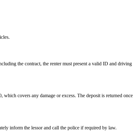
cles.
cluding the contract, the renter must present a valid ID and driving
300, which covers any damage or excess. The deposit is returned once
ly inform the lessor and call the police if required by law.