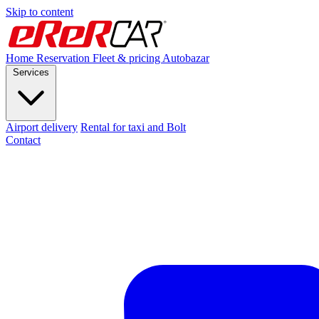
Skip to content
Home
Reservation
Fleet & pricing
Autobazar
Services
Airport delivery
Rental for taxi and Bolt
Contact