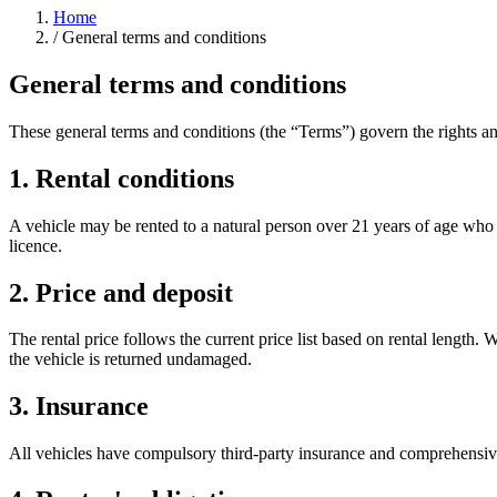
Home
/
General terms and conditions
General terms and conditions
These general terms and conditions (the “Terms”) govern the rights an
1. Rental conditions
A vehicle may be rented to a natural person over 21 years of age who h
licence.
2. Price and deposit
The rental price follows the current price list based on rental length
the vehicle is returned undamaged.
3. Insurance
All vehicles have compulsory third-party insurance and comprehensive i