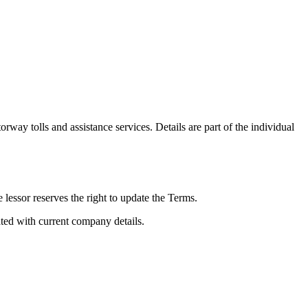
rway tolls and assistance services. Details are part of the individual
 lessor reserves the right to update the Terms.
ed with current company details.