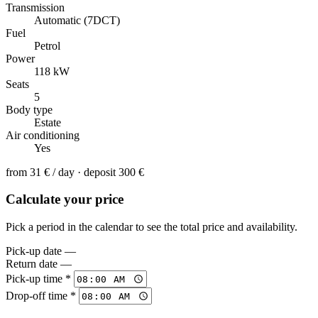
Transmission
Automatic (7DCT)
Fuel
Petrol
Power
118 kW
Seats
5
Body type
Estate
Air conditioning
Yes
from
31 €
/ day · deposit 300 €
Calculate your price
Pick a period in the calendar to see the total price and availability.
Pick-up date
—
Return date
—
Pick-up time *
Drop-off time *