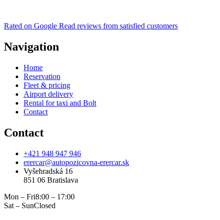
Rated on Google
Read reviews from satisfied customers
Navigation
Home
Reservation
Fleet & pricing
Airport delivery
Rental for taxi and Bolt
Contact
Contact
+421 948 947 946
erercar@autopozicovna-erercar.sk
Vyšehradská 16
851 06 Bratislava
Mon – Fri
8:00 – 17:00
Sat – Sun
Closed