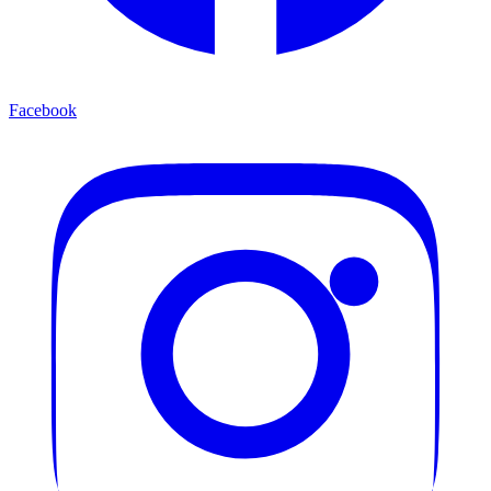
Facebook