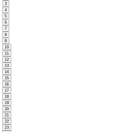
3
4
5
6
7
8
9
10
11
12
13
14
15
16
17
18
19
20
21
22
23