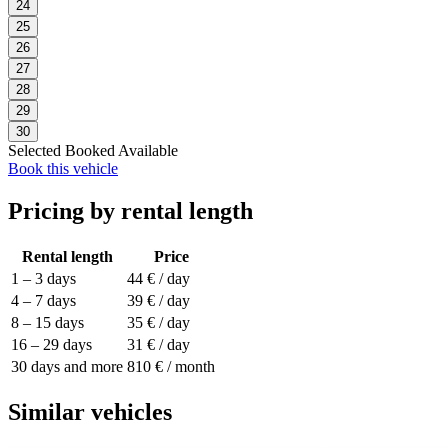
24
25
26
27
28
29
30
Selected
Booked
Available
Book this vehicle
Pricing by rental length
Rental length
Price
1 – 3 days
44 € / day
4 – 7 days
39 € / day
8 – 15 days
35 € / day
16 – 29 days
31 € / day
30 days and more
810 € / month
Similar vehicles