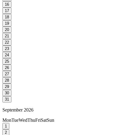
16
17
18
19
20
21
22
23
24
25
26
27
28
29
30
31
September 2026
Mon
Tue
Wed
Thu
Fri
Sat
Sun
1
2