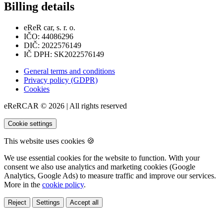
Billing details
eReR car, s. r. o.
IČO: 44086296
DIČ: 2022576149
IČ DPH: SK2022576149
General terms and conditions
Privacy policy (GDPR)
Cookies
eReRCAR © 2026 | All rights reserved
Cookie settings
This website uses cookies 🍪
We use essential cookies for the website to function. With your
consent we also use analytics and marketing cookies (Google
Analytics, Google Ads) to measure traffic and improve our services.
More in the
cookie policy
.
Reject
Settings
Accept all