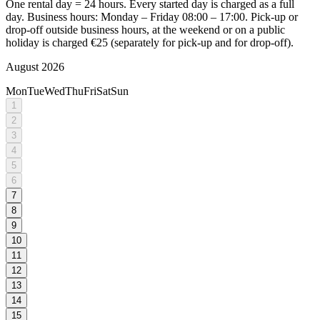
One rental day = 24 hours. Every started day is charged as a full
day. Business hours: Monday – Friday 08:00 – 17:00. Pick-up or
drop-off outside business hours, at the weekend or on a public
holiday is charged €25 (separately for pick-up and for drop-off).
August 2026
Mon
Tue
Wed
Thu
Fri
Sat
Sun
1
2
3
4
5
6
7
8
9
10
11
12
13
14
15