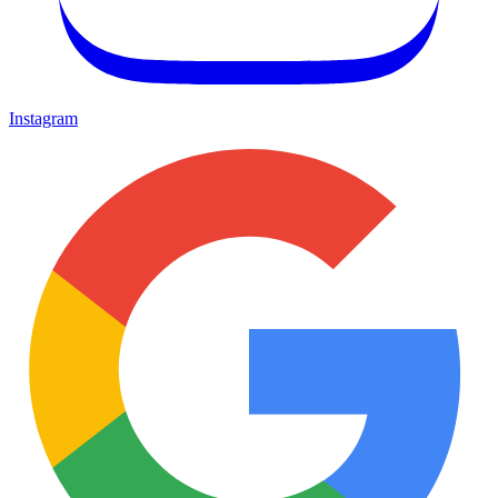
Instagram