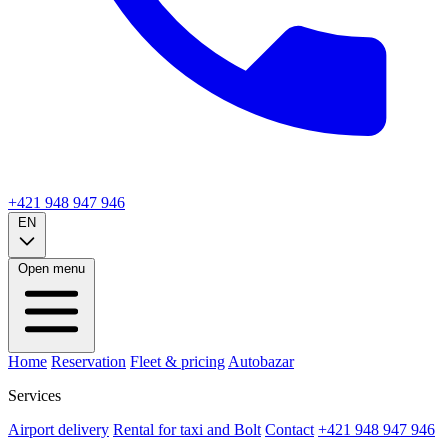
+421 948 947 946
EN
Open menu
Home
Reservation
Fleet & pricing
Autobazar
Services
Airport delivery
Rental for taxi and Bolt
Contact
+421 948 947 946