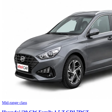
Mid-range class