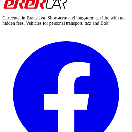
Car rental in Bratislava. Short-term and long-term car hire with no
hidden fees. Vehicles for personal transport, taxi and Bolt.