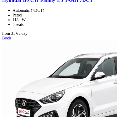
Hyundai i30 CW Family 1.5 T-GDI 7DCT
Automatic (7DCT)
Petrol
118 kW
5 seats
from
31 €
/ day
Book