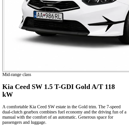
Mid-range class
Kia Ceed SW 1.5 T-GDI Gold A/T 118
kW
A comfortable Kia Ceed SW estate in the Gold trim. The 7-speed
dual-clutch gearbox combines fuel economy and the driving fun of a
manual with the comfort of an automatic. Generous space for
passengers and luggage.