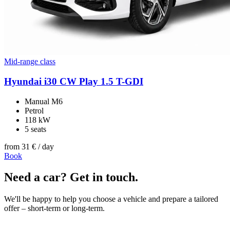
Mid-range class
Hyundai i30 CW Play 1.5 T-GDI
Manual M6
Petrol
118 kW
5 seats
from
31 €
/ day
Book
Need a car? Get in touch.
We'll be happy to help you choose a vehicle and prepare a tailored
offer – short-term or long-term.