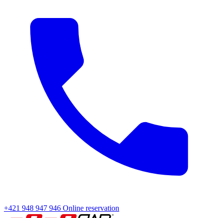
+421 948 947 946
Online reservation