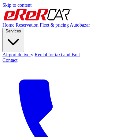
Skip to content
Home
Reservation
Fleet & pricing
Autobazar
Services
Airport delivery
Rental for taxi and Bolt
Contact