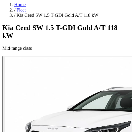
Home
/
Fleet
/
Kia Ceed SW 1.5 T-GDI Gold A/T 118 kW
Kia Ceed SW 1.5 T-GDI Gold A/T 118
kW
Mid-range class