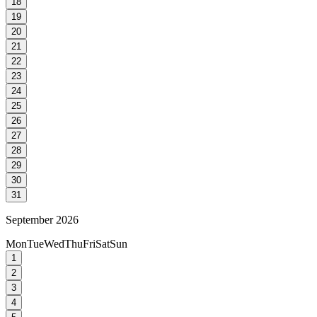
18
19
20
21
22
23
24
25
26
27
28
29
30
31
September 2026
Mon
Tue
Wed
Thu
Fri
Sat
Sun
1
2
3
4