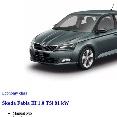
Economy class
Škoda Fabia III 1.0 TSi 81 kW
Manual M6