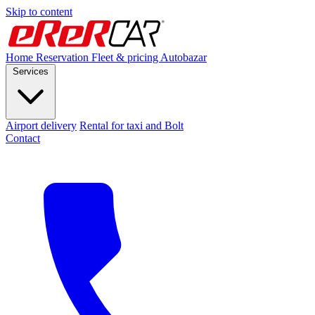
Skip to content
Home
Reservation
Fleet & pricing
Autobazar
Services
Airport delivery
Rental for taxi and Bolt
Contact