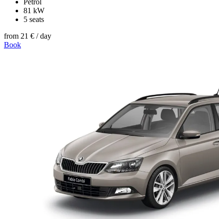
Petrol
81 kW
5 seats
from
21 €
/ day
Book