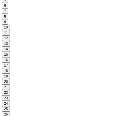
5
6
7
8
9
10
11
12
13
14
15
16
17
18
19
20
21
22
23
24
25
26