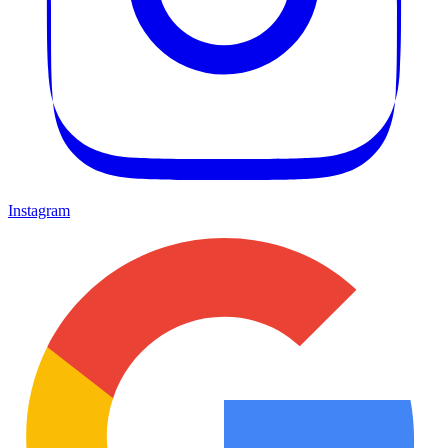
Instagram