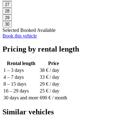
27
28
29
30
Selected
Booked
Available
Book this vehicle
Pricing by rental length
Rental length
Price
1 – 3 days
38 € / day
4 – 7 days
33 € / day
8 – 15 days
29 € / day
16 – 29 days
25 € / day
30 days and more
690 € / month
Similar vehicles