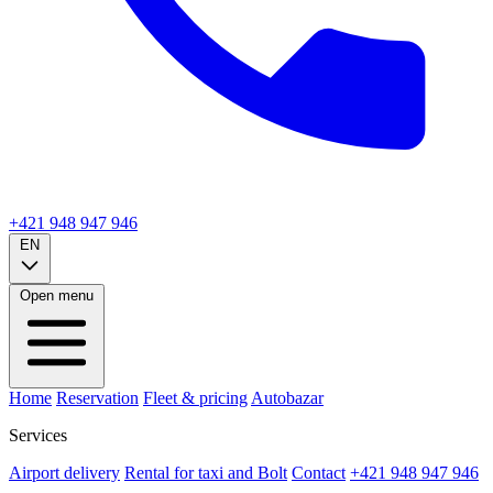
+421 948 947 946
EN
Open menu
Home
Reservation
Fleet & pricing
Autobazar
Services
Airport delivery
Rental for taxi and Bolt
Contact
+421 948 947 946