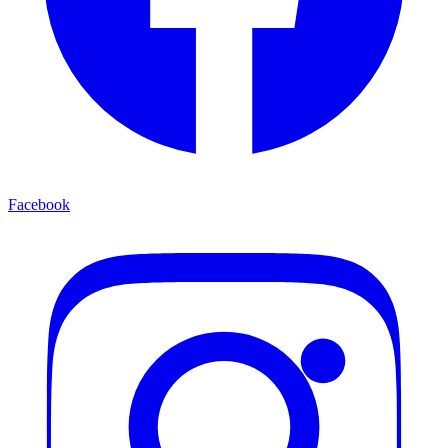
Facebook