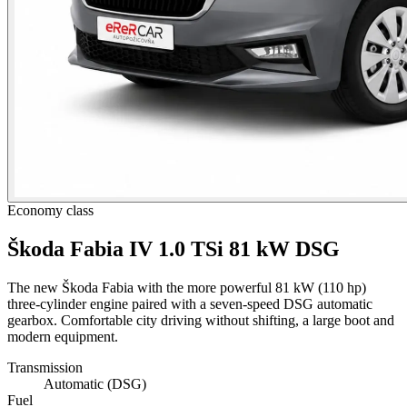
Economy class
Škoda Fabia IV 1.0 TSi 81 kW DSG
The new Škoda Fabia with the more powerful 81 kW (110 hp)
three-cylinder engine paired with a seven-speed DSG automatic
gearbox. Comfortable city driving without shifting, a large boot and
modern equipment.
Transmission
Automatic (DSG)
Fuel