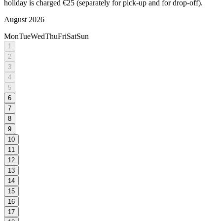
holiday is charged €25 (separately for pick-up and for drop-off).
August 2026
Mon
Tue
Wed
Thu
Fri
Sat
Sun
1
2
3
4
5
6
7
8
9
10
11
12
13
14
15
16
17