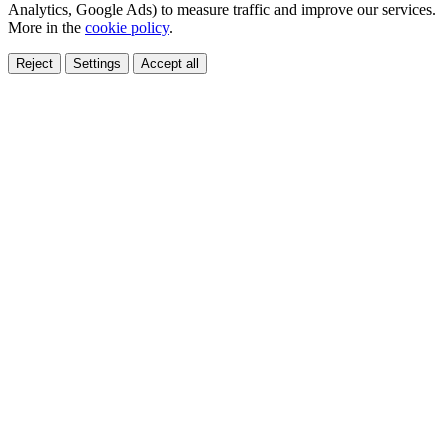
Analytics, Google Ads) to measure traffic and improve our services.
More in the
cookie policy
.
Reject
Settings
Accept all