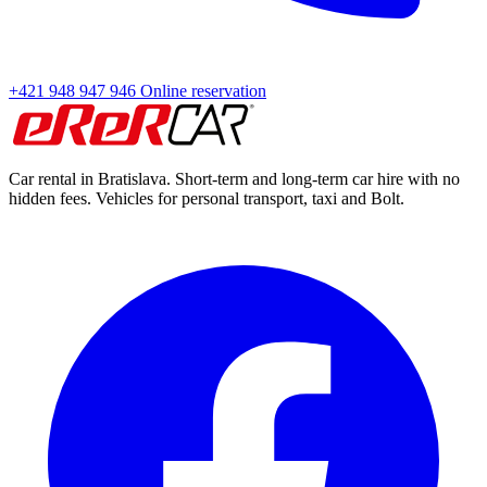
+421 948 947 946
Online reservation
Car rental in Bratislava. Short-term and long-term car hire with no
hidden fees. Vehicles for personal transport, taxi and Bolt.