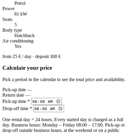
Petrol
Power
81 kW
Seats
5
Body type
Hatchback
Air conditioning
Yes
from
25 €
/ day · deposit 300 €
Calculate your price
Pick a period in the calendar to see the total price and availability.
Pick-up date
—
Return date
—
Pick-up time *
Drop-off time *
One rental day = 24 hours. Every started day is charged as a full
day. Business hours: Monday – Friday 08:00 – 17:00. Pick-up or
drop-off outside business hours, at the weekend or on a public