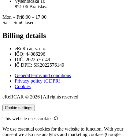
Vyšehradská 16
851 06 Bratislava
Mon – Fri
8:00 – 17:00
Sat – Sun
Closed
Billing details
eReR car, s. r. o.
IČO: 44086296
DIČ: 2022576149
IČ DPH: SK2022576149
General terms and conditions
Privacy policy (GDPR)
Cookies
eReRCAR © 2026 | All rights reserved
Cookie settings
This website uses cookies 🍪
We use essential cookies for the website to function. With your
consent we also use analytics and marketing cookies (Google