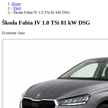
Home
/
Fleet
/
Škoda Fabia IV 1.0 TSi 81 kW DSG
Škoda Fabia IV 1.0 TSi 81 kW DSG
Economy class