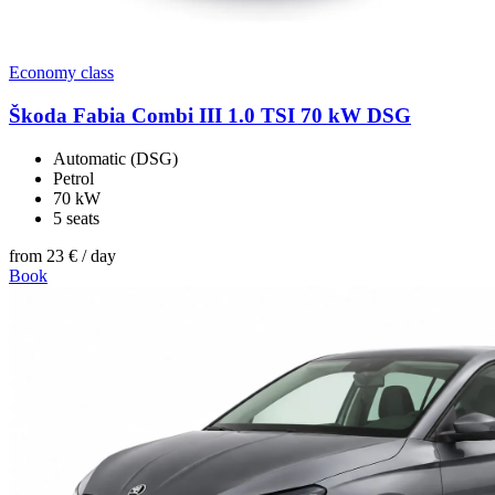
Economy class
Škoda Fabia Combi III 1.0 TSI 70 kW DSG
Automatic (DSG)
Petrol
70 kW
5 seats
from
23 €
/ day
Book