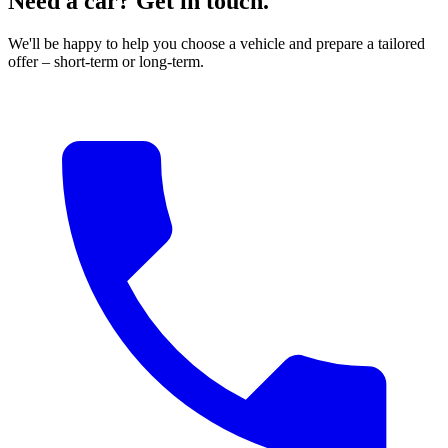
Need a car? Get in touch.
We'll be happy to help you choose a vehicle and prepare a tailored
offer – short-term or long-term.