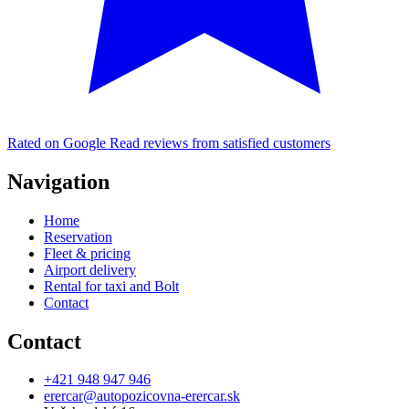
Rated on Google
Read reviews from satisfied customers
Navigation
Home
Reservation
Fleet & pricing
Airport delivery
Rental for taxi and Bolt
Contact
Contact
+421 948 947 946
erercar@autopozicovna-erercar.sk