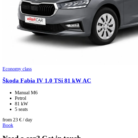
Economy class
Škoda Fabia IV 1.0 TSi 81 kW AC
Manual M6
Petrol
81 kW
5 seats
from
23 €
/ day
Book